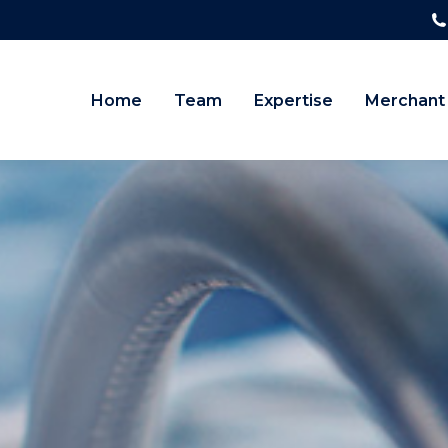
Home
Team
Expertise
Merchant