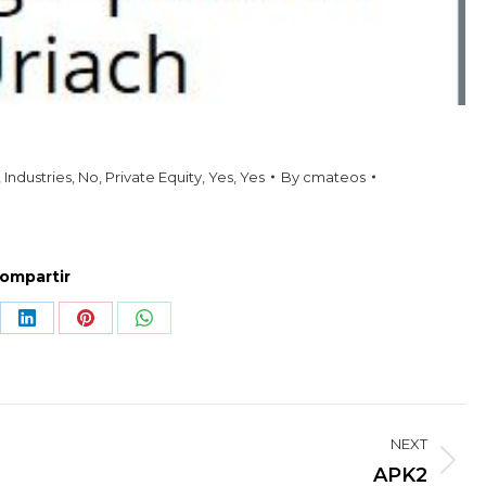
,
Industries
,
No
,
Private Equity
,
Yes
,
Yes
By
cmateos
ompartir
re
Share
Share
Share
on
on
on
LinkedIn
Pinterest
WhatsApp
NEXT
Next
APK2