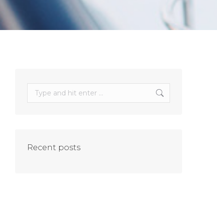
Search:
Recent posts