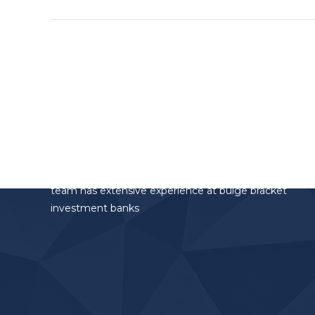
project:
Altamar Advisory Partners
Altamar Advisory Partners is the investment
banking division of the AltamarCAM Group. The
team has extensive experience at bulge bracket
investment banks