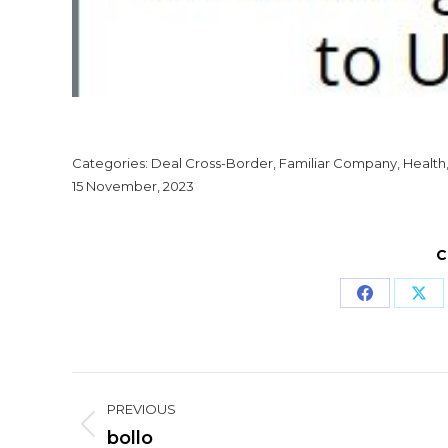
Categories:
Deal Cross-Border
,
Familiar Company
,
Health
15 November, 2023
C
Share
Sha
on
on
Facebook
X
Project
PREVIOUS
navigation
Previous
bollo