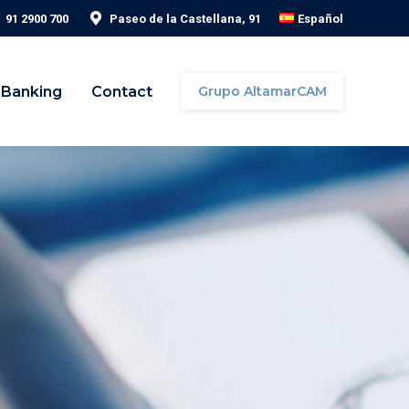
91 2900 700
Paseo de la Castellana, 91
Español
 Banking
Contact
Grupo AltamarCAM