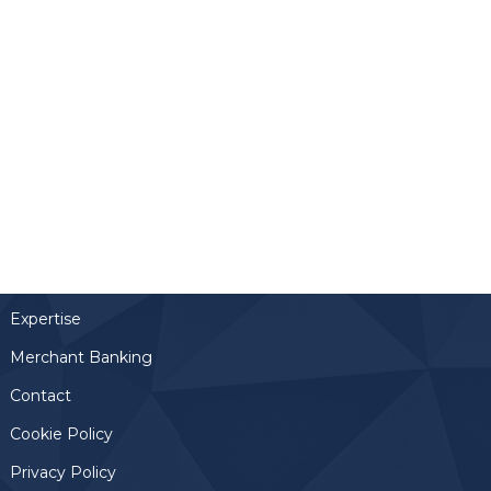
Links
Home
Team
Expertise
Merchant Banking
Contact
Cookie Policy
Privacy Policy