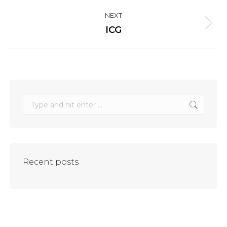
project:
NEXT
Next
ICG
project:
Search:
Recent posts