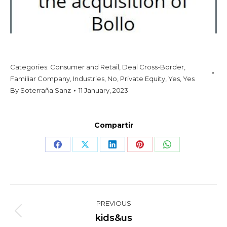
Categories:
Consumer and Retail
,
Deal Cross-Border
,
Familiar Company
,
Industries
,
No
,
Private Equity
,
Yes
,
Yes
By
Soterraña Sanz
11 January, 2023
Compartir
Share
Share
Share
Share
Share
on
on
on
on
on
Facebook
X
LinkedIn
Pinterest
WhatsApp
Project
PREVIOUS
navigation
Previous
kids&us