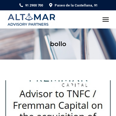
91 2900 700
Paseo de la Castellana, 91
bollo