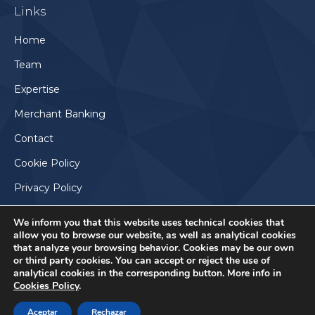
Links
opens
in
Home
new
Team
window
Expertise
Merchant Banking
Contact
Cookie Policy
Privacy Policy
We inform you that this website uses technical cookies that
allow you to browse our website, as well as analytical cookies
that analyze your browsing behavior. Cookies may be our own
or third party cookies. You can accept or reject the use of
analytical cookies in the corresponding button. More info in
Cookies Policy
.
Aceptar
Rechazar