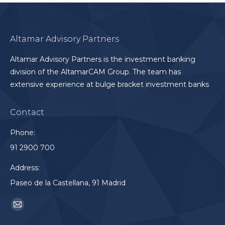
Altamar Advisory Partners
Altamar Advisory Partners is the investment banking
division of the AltamarCAM Group. The team has
extensive experience at bulge bracket investment banks
Contact
Phone:
91 2900 700
Address:
Paseo de la Castellana, 91 Madrid
Find us on:
Mail
page