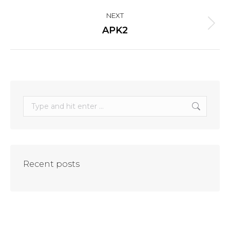
project:
NEXT
Next
APK2
project:
Search:
Recent posts