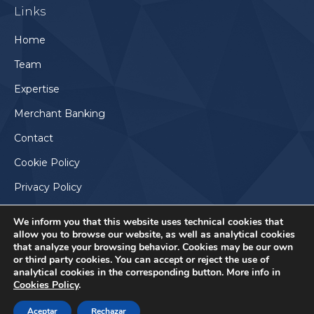
Links
opens
in
Home
new
Team
window
Expertise
Merchant Banking
Contact
Cookie Policy
Privacy Policy
We inform you that this website uses technical cookies that
allow you to browse our website, as well as analytical cookies
that analyze your browsing behavior. Cookies may be our own
or third party cookies. You can accept or reject the use of
analytical cookies in the corresponding button. More info in
Cookies Policy
.
Aceptar
Rechazar