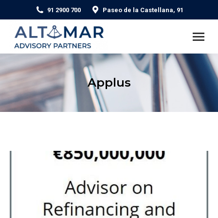
91 2900 700
Paseo de la Castellana, 91
Applus