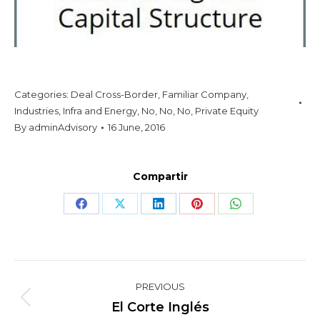
Categories:
Deal Cross-Border
,
Familiar Company
,
Industries
,
Infra and Energy
,
No
,
No
,
No
,
Private Equity
By
adminAdvisory
16 June, 2016
Compartir
Share
Share
Share
Share
Share
on
on
on
on
on
Facebook
X
LinkedIn
Pinterest
WhatsApp
Project
PREVIOUS
navigation
Previous
El Corte Inglés