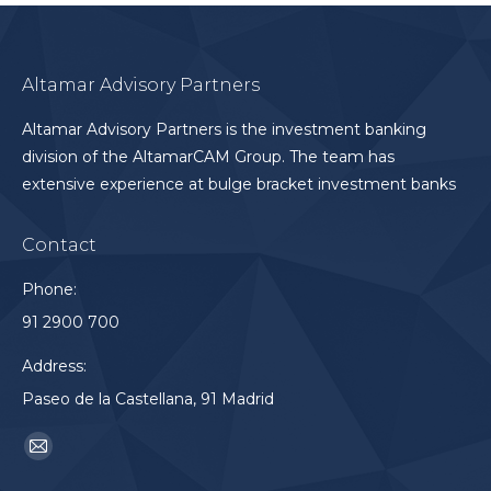
Altamar Advisory Partners
Altamar Advisory Partners is the investment banking
division of the AltamarCAM Group. The team has
extensive experience at bulge bracket investment banks
Contact
Phone:
91 2900 700
Address:
Paseo de la Castellana, 91 Madrid
Find us on:
Mail
page