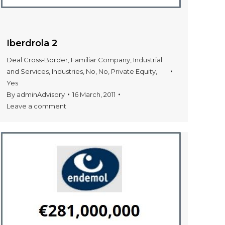
Iberdrola 2
Deal Cross-Border
,
Familiar Company
,
Industrial
and Services
,
Industries
,
No
,
No
,
Private Equity
,
Yes
By
adminAdvisory
16 March, 2011
Leave a comment