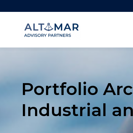
Portfolio Arc
Industrial a