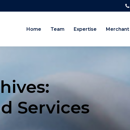
Home
Team
Expertise
Merchant
hives:
nd Services