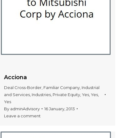
Acciona
Deal Cross-Border
,
Familiar Company
,
Industrial
and Services
,
Industries
,
Private Equity
,
Yes
,
Yes
,
Yes
By
adminAdvisory
16 January, 2013
Leave a comment