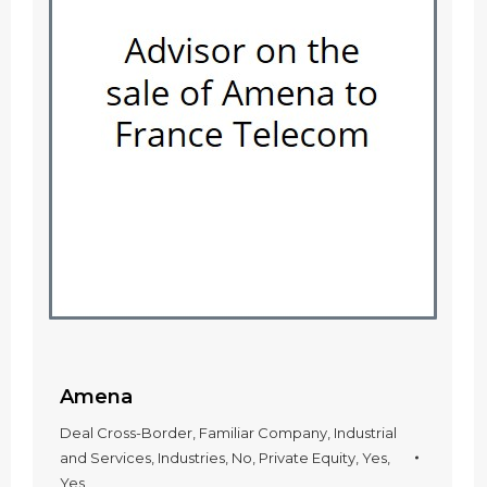
Amena
Deal Cross-Border
,
Familiar Company
,
Industrial
and Services
,
Industries
,
No
,
Private Equity
,
Yes
,
Yes