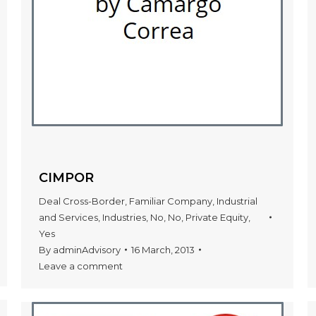
CIMPOR
Deal Cross-Border
,
Familiar Company
,
Industrial
and Services
,
Industries
,
No
,
No
,
Private Equity
,
Yes
By
adminAdvisory
16 March, 2013
Leave a comment