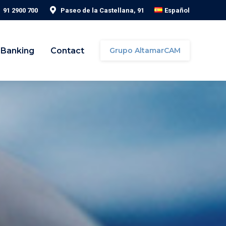
91 2900 700
Paseo de la Castellana, 91
Español
 Banking
Contact
Grupo AltamarCAM