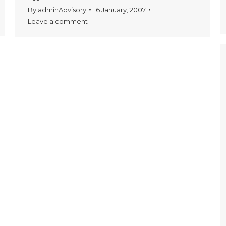
By
adminAdvisory
16 January, 2007
Leave a comment