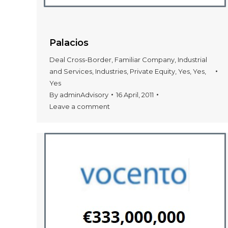
Palacios
Deal Cross-Border
,
Familiar Company
,
Industrial
and Services
,
Industries
,
Private Equity
,
Yes
,
Yes
,
Yes
By
adminAdvisory
16 April, 2011
Leave a comment