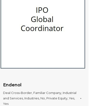
Endenol
Deal Cross-Border
,
Familiar Company
,
Industrial
and Services
,
Industries
,
No
,
Private Equity
,
Yes
,
Yes