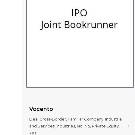
Vocento
Deal Cross-Border
,
Familiar Company
,
Industrial
and Services
,
Industries
,
No
,
No
,
Private Equity
,
Yes