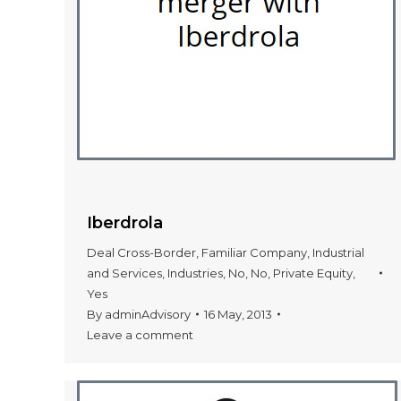
Iberdrola
Deal Cross-Border
,
Familiar Company
,
Industrial
and Services
,
Industries
,
No
,
No
,
Private Equity
,
Yes
By
adminAdvisory
16 May, 2013
Leave a comment