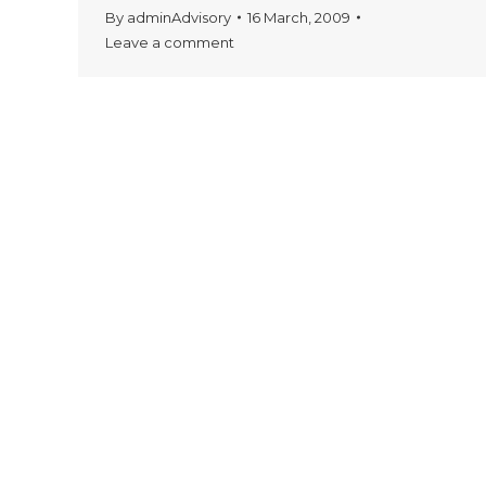
By
adminAdvisory
16 March, 2009
Leave a comment