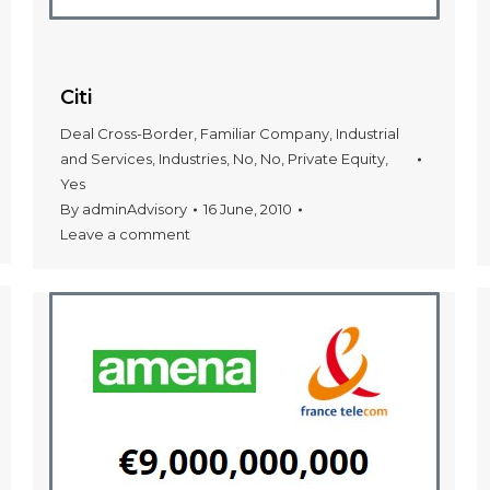
Citi
Deal Cross-Border
,
Familiar Company
,
Industrial
and Services
,
Industries
,
No
,
No
,
Private Equity
,
Yes
By
adminAdvisory
16 June, 2010
Leave a comment