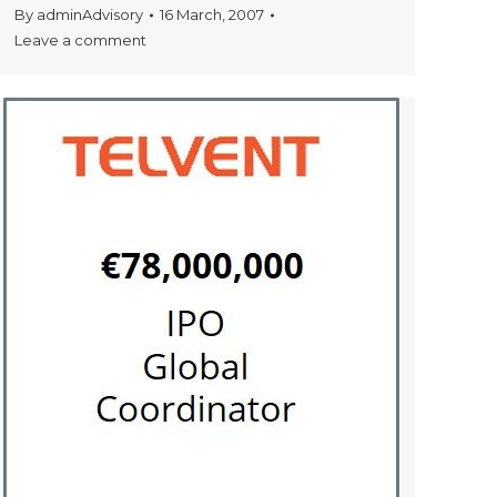
By
adminAdvisory
16 March, 2007
Leave a comment