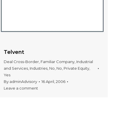
Telvent
Deal Cross-Border
,
Familiar Company
,
Industrial
and Services
,
Industries
,
No
,
No
,
Private Equity
,
Yes
By
adminAdvisory
16 April, 2006
Leave a comment