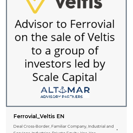
Ferrovial_Veltis EN
Deal Cross-Border
,
Familiar Company
,
Industrial and