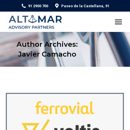
91 2900 700
Paseo de la Castellana, 91
Author Archives:
Javier Camacho