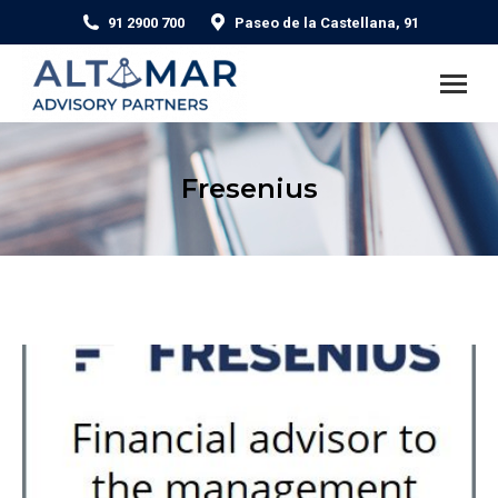
91 2900 700
Paseo de la Castellana, 91
Fresenius