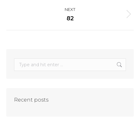
project:
NEXT
Next
82
project:
Search:
Recent posts