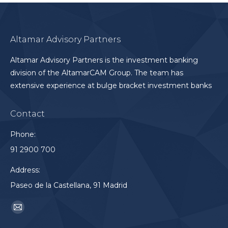
Altamar Advisory Partners
Altamar Advisory Partners is the investment banking
division of the AltamarCAM Group. The team has
extensive experience at bulge bracket investment banks
Contact
Phone:
91 2900 700
Address:
Paseo de la Castellana, 91 Madrid
Find us on:
Mail
page