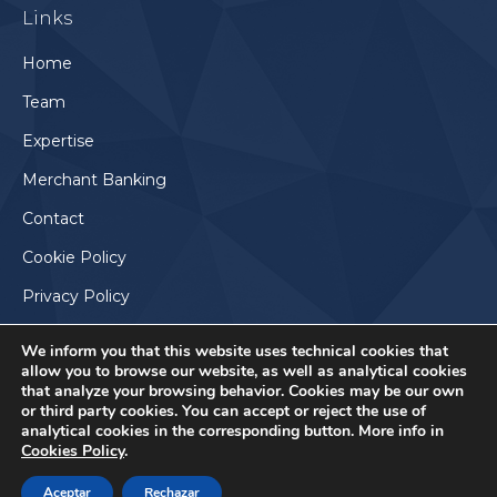
Links
opens
in
Home
new
Team
window
Expertise
Merchant Banking
Contact
Cookie Policy
Privacy Policy
We inform you that this website uses technical cookies that
allow you to browse our website, as well as analytical cookies
that analyze your browsing behavior. Cookies may be our own
or third party cookies. You can accept or reject the use of
analytical cookies in the corresponding button. More info in
Cookies Policy
.
Aceptar
Rechazar