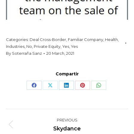
Categories:
Deal Cross-Border
,
Familiar Company
,
Health
,
Industries
,
No
,
Private Equity
,
Yes
,
Yes
By
Soterraña Sanz
20 March, 2021
Compartir
Share
Share
Share
Share
Share
on
on
on
on
on
Facebook
X
LinkedIn
Pinterest
WhatsApp
Project
PREVIOUS
navigation
Previous
Skydance