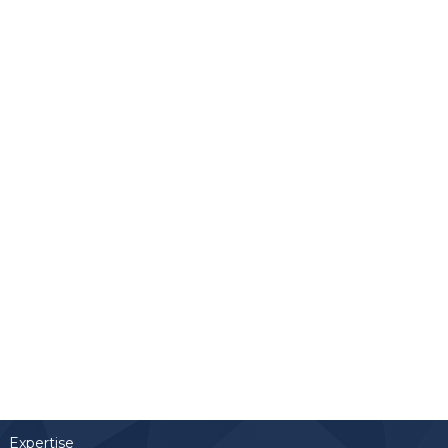
Links
Home
Team
Expertise