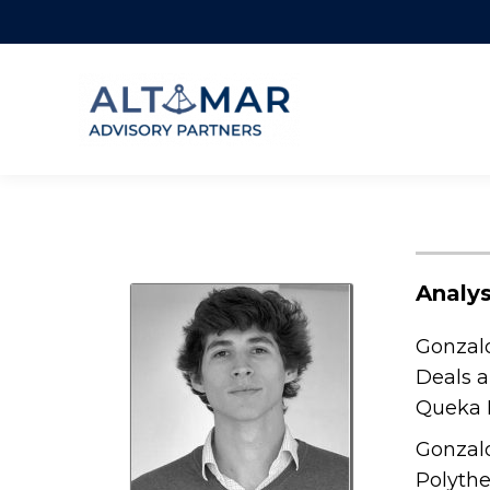
Analys
Gonzalo
Deals a
Queka R
Gonzalo
Polythe