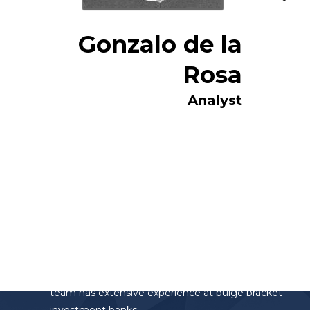
Gonzalo de la
Rosa
Analyst
Altamar Advisory Partners
Altamar Advisory Partners is the investment
banking division of the AltamarCAM Group. The
team has extensive experience at bulge bracket