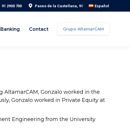
91 2900 700
Paseo de la Castellana, 91
Español
 Banking
Contact
Grupo AltamarCAM
ning AltamarCAM, Gonzalo worked in the
sly, Gonzalo worked in Private Equity at
ent Engineering from the University