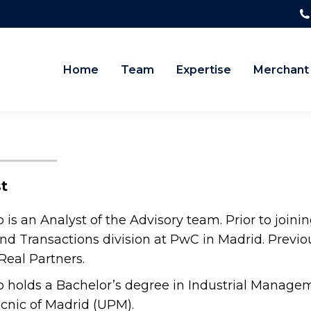
Home
Team
Expertise
Merchant
t
 is an Analyst of the Advisory team. Prior to joi
nd Transactions division at PwC in Madrid. Previou
eal Partners.
 holds a Bachelor’s degree in Industrial Managem
cnic of Madrid (UPM).