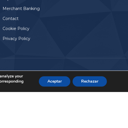
Merchant Banking
Contact
Cookie Policy
Privacy Policy
Aviso Legal
© 2024, Altamar Advisory Partners
 analyze your
corresponding
Aceptar
Rechazar