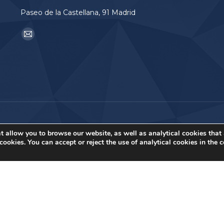
Paseo de la Castellana, 91 Madrid
Find us on:
Mail
page
opens
in
new
window
t allow you to browse our website, as well as analytical cookies that
ookies. You can accept or reject the use of analytical cookies in the 