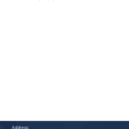
Contact
Phone:
91 2900 700
Address: