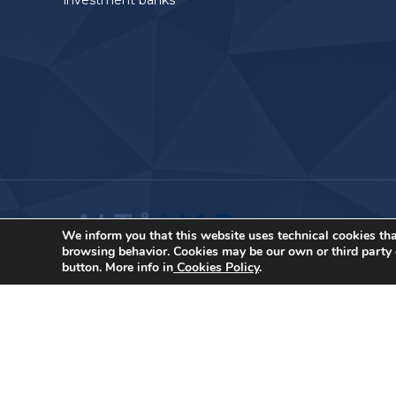
investment banks
We inform you that this website uses technical cookies tha
browsing behavior. Cookies may be our own or third party c
button. More info in
Cookies Policy
.