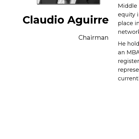
Middle 
equity 
Claudio Aguirre
place i
network
Chairman
He hold
an MBA 
registe
represe
current