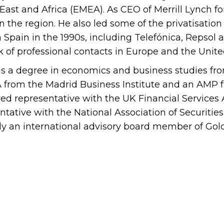
East and Africa (EMEA). As CEO of Merrill Lynch fo
in the region. He also led some of the privatisati
n Spain in the 1990s, including Telefónica, Repso
 of professional contacts in Europe and the Unite
s a degree in economics and business studies fro
from the Madrid Business Institute and an AMP fr
red representative with the UK Financial Services 
ntative with the National Association of Securitie
ly an international advisory board member of Go