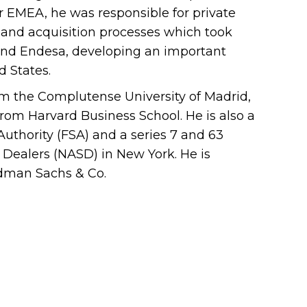
r EMEA, he was responsible for private
on and acquisition processes which took
l and Endesa, developing an important
d States.
m the Complutense University of Madrid,
om Harvard Business School. He is also a
Authority (FSA) and a series 7 and 63
s Dealers (NASD) in New York. He is
ldman Sachs & Co.