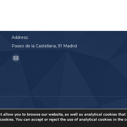
Contact
Phone:
91 2900 700
Address:
Paseo de la Castellana, 91 Madrid
Find us on:
Mail
page
opens
in
new
window
t allow you to browse our website, as well as analytical cookies that
ookies. You can accept or reject the use of analytical cookies in the 