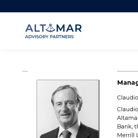
Manag
Claudio
Claudio
Altamar
Bank, t
Merrill