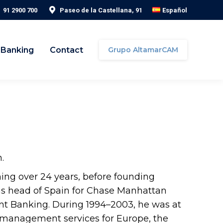
91 2900 700
Paseo de la Castellana, 91
Español
 Banking
Contact
Grupo AltamarCAM
.
ning over 24 years, before founding
was head of Spain for Chase Manhattan
nt Banking. During 1994–2003, he was at
 management services for Europe, the