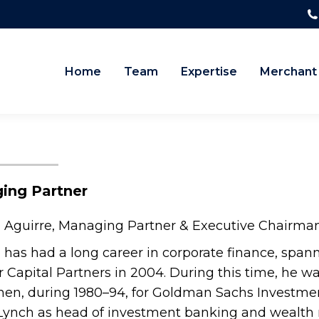
Home
Team
Expertise
Merchant
ing Partner
 Aguirre, Managing Partner & Executive Chairman
 has had a long career in corporate finance, span
 Capital Partners in 2004. During this time, he 
hen, during 1980–94, for Goldman Sachs Investme
 Lynch as head of investment banking and wealth