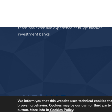
Altamar Advisory Partners
Altamar Advisory Partners is the investment
banking division of the AltamarCAM Group. The
team has extensive experience at bulge bracket
investment banks
We inform you that this website uses technical cookies tha
browsing behavior. Cookies may be our own or third party c
button. More info in
Cookies Policy
.