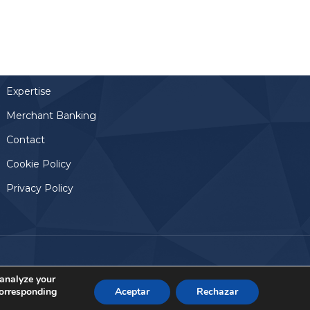
Links
Home
Team
Expertise
Merchant Banking
Contact
Cookie Policy
Privacy Policy
Aviso Legal
© 2024, Altamar Advisory Partners
 analyze your
corresponding
Aceptar
Rechazar